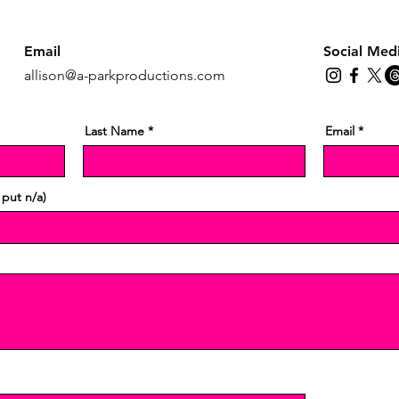
Email
Social Med
allison@a-parkproductions.com
Last Name
Email
 put n/a)