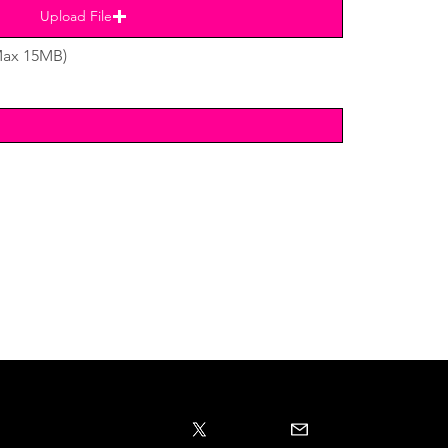
Upload File
Max 15MB)
Subscribe to email list