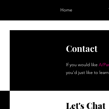
Home
Contact
If you would like
A/Pa
you'd just like to lea
Let's Chat