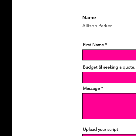
Name
Allison Parker
First Name
Budget (if seeking a quote,
Message
Upload your script!