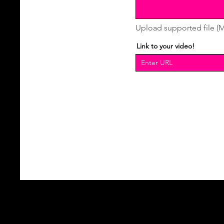
Upload supported file (
Link to your video!