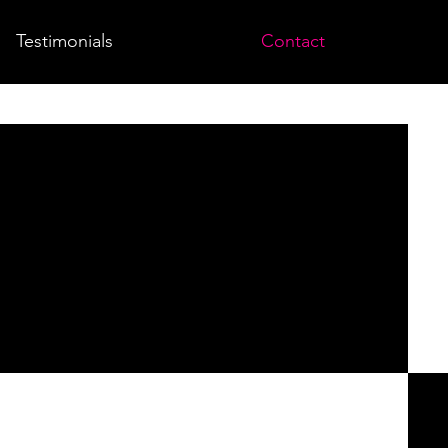
Testimonials
Contact