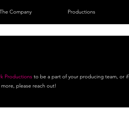
The Company
Productions
rk Productions
to be a part of your producing team, or if
rn more, please reach out!