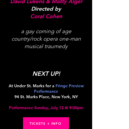
David Lukens & Matty Alger
Directed by
Coral Cohen
a gay coming of age
country/rock opera one-man
musical traumedy
NEXT UP!
At Under St. Marks for a
Fringe Preview
Performance
94 St. Marks Place, New York, NY
Performance Sunday, July 12 @ 9:00pm
TICKETS + INFO