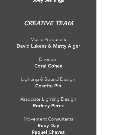
Joey Jennings
CREATIVE TEAM
Music Producers
David Lukens & Matty Alger
Director
Coral Cohen
Lighting & Sound Design
Cosette Pin
Associate Lighting Design
Rodney Perez
Movement Consultants
Ruby Day
Raquel Chavez