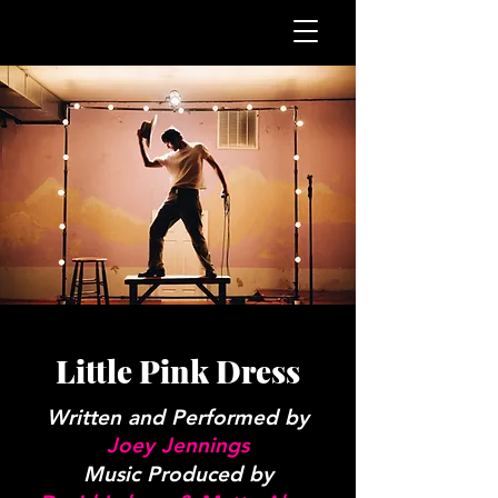
Little Pink Dress
Written and Performed by
Joey Jennings
Music Produced by