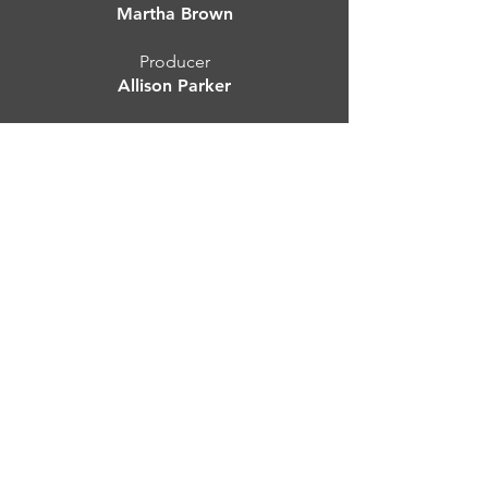
Martha Brown
Producer
Allison Parker
Production Photography by
Sam Brooks
Presented by
A/Park Productions
--
Please send all press inquiries to:
Emma Ferrier, Act One PR
emma@actonepr.com