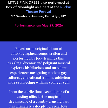
LITTLE PINK DRESS also performed at
Box of Moonlight as a part of the
Ruckus
Theater Festival
17 Saratoga Avenue, Brooklyn, NY
Performance ran May 29, 2026
Based on an original album of
autobiographical songs written and
performed by Joey Jennings this
dazzling, dreamy and poignant musical
explores his hilarious and turbulent
experiences navigating modern gay
culture, generational trauma, addiction
and reconnecting with his younger self.
From the sterile fluorescent lights of a
casting office to the magical
dreamscape of a country cruising bar,
it is ultimately a deeply personal love