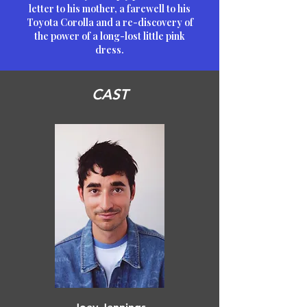
letter to his mother, a farewell to his
Toyota Corolla and a re-discovery of
the power of a long-lost little pink
dress.
CAST