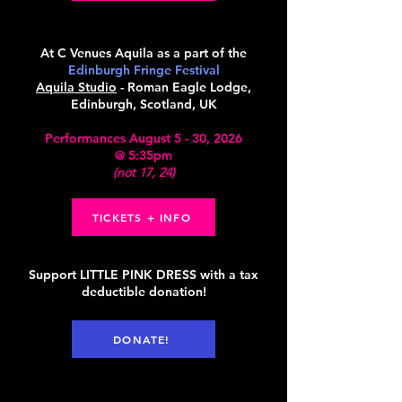
At C Venues Aquila as a part of the
Edinburgh Fringe Festival
Aquila Studio
- Roman Eagle Lodge,
Edinburgh, Scotland, UK
Performances August 5 - 30, 2026
@ 5:35pm
(not 17, 24)
TICKETS + INFO
Support LITTLE PINK DRESS with a tax
deductible donation!
DONATE!